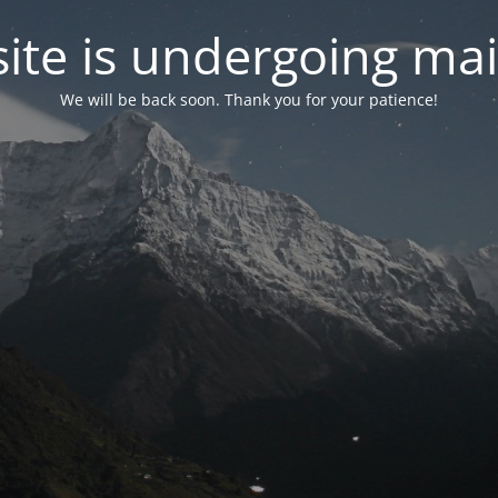
site is undergoing ma
We will be back soon. Thank you for your patience!