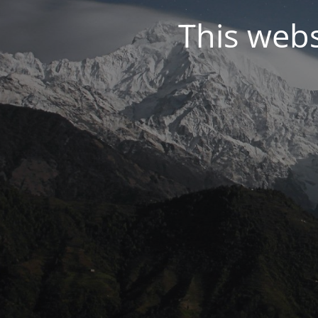
This web