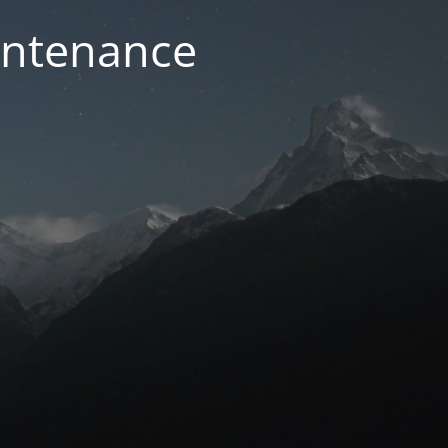
intenance